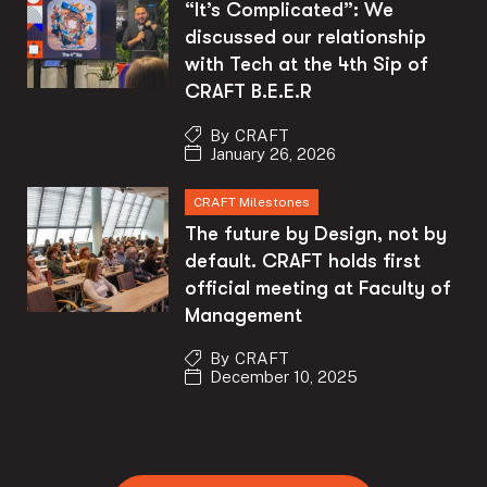
“It’s Complicated”: We
discussed our relationship
with Tech at the 4th Sip of
CRAFT B.E.E.R
By
CRAFT
January 26, 2026
CRAFT Milestones
The future by Design, not by
default. CRAFT holds first
official meeting at Faculty of
Management
By
CRAFT
December 10, 2025