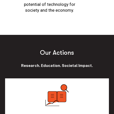
potential of technology for
society and the economy.
O
u
r
A
c
t
i
o
n
s
Research. Education. Societal Impact.