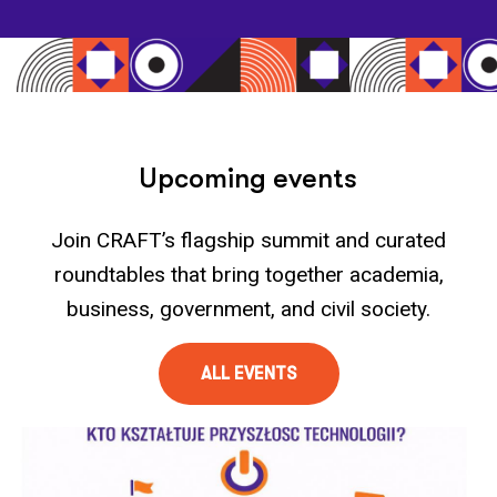
U
p
c
o
m
i
n
g
e
v
e
n
t
s
Join CRAFT’s flagship summit and curated
roundtables that bring together academia,
business, government, and civil society.​
ALL EVENTS