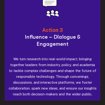
Action 3
Influence – Dialogue &
Engagement
We turn research into real-world impact, bringing
together leaders from industry, policy, and academia
to tackle complex challenges and shape the future of
responsible technology. Through convenings,
discussions, and interactive platforms, we foster
collaboration, spark new ideas, and ensure our insights
reach both decision-makers and the wider public.