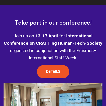
T
a
k
e
p
a
r
t
i
n
o
u
r
c
o
n
f
e
r
e
n
c
e
!
Join us on
13-17 April
for
International
Conference on CRAFTing Human-Tech-Society
organized in conjunction with the Erasmus+
International Staff Week.
DETAILS