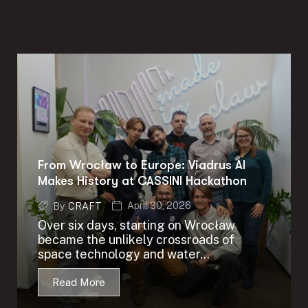
From Wrocław to Europe: Viadrus AI
Makes History at CASSINI Hackathon
April 30, 2026
By
CRAFT
Over six days, starting on Wrocław
became the unlikely crossroads of
space technology and water...
Read More