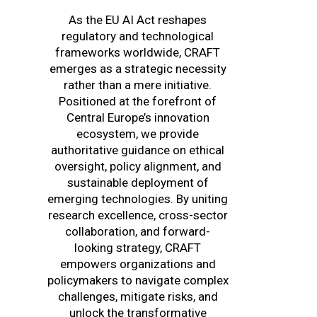
As the EU AI Act reshapes
regulatory and technological
frameworks worldwide, CRAFT
emerges as a strategic necessity
rather than a mere initiative.
Positioned at the forefront of
Central Europe’s innovation
ecosystem, we provide
authoritative guidance on ethical
oversight, policy alignment, and
sustainable deployment of
emerging technologies. By uniting
research excellence, cross-sector
collaboration, and forward-
looking strategy, CRAFT
empowers organizations and
policymakers to navigate complex
challenges, mitigate risks, and
unlock the transformative