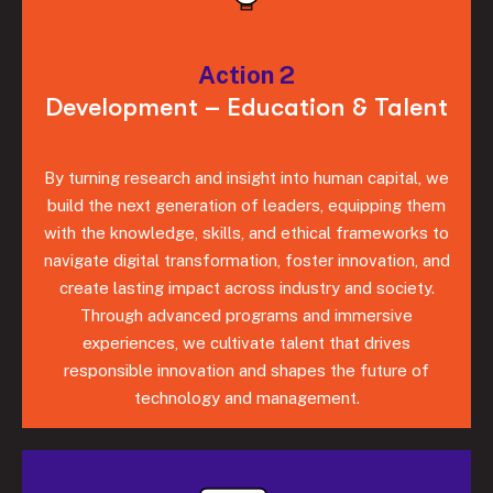
Action 2
Development – Education & Talent
By turning research and insight into human capital, we
build the next generation of leaders, equipping them
with the knowledge, skills, and ethical frameworks to
navigate digital transformation, foster innovation, and
create lasting impact across industry and society.
Through advanced programs and immersive
experiences, we cultivate talent that drives
responsible innovation and shapes the future of
technology and management.