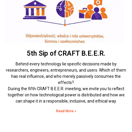
5th Sip of CRAFT B.E.E.R.
Behind every technology lie specific decisions made by
researchers, engineers, entrepreneurs, and users. Which of them
has real influence, and who merely passively consumes the
effects?
During the fifth CRAFT B.E.E.R. meeting, we invite you to reflect
together on how technological power is distributed and how we
can shape it in a responsible, inclusive, and ethical way.
Read More »