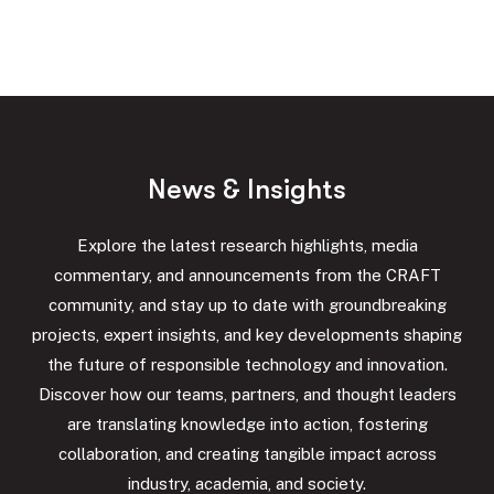
N
e
w
s
&
I
n
s
i
g
h
t
s
Explore the latest research highlights, media
commentary, and announcements from the CRAFT
community, and stay up to date with groundbreaking
projects, expert insights, and key developments shaping
the future of responsible technology and innovation.
Discover how our teams, partners, and thought leaders
are translating knowledge into action, fostering
collaboration, and creating tangible impact across
industry, academia, and society.