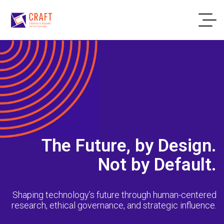
The Future, by Design.
Not by Default.
Shaping technology’s future through human-centered
research, ethical governance, and strategic influence.