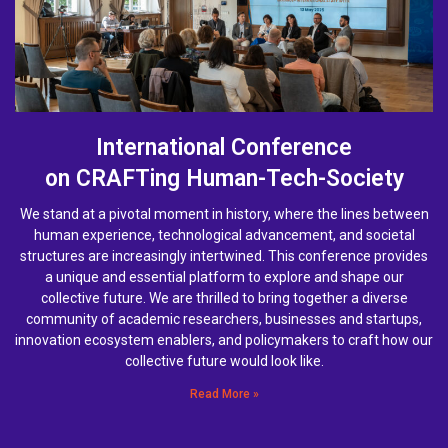
International Conference
on CRAFTing Human-Tech-Society
We stand at a pivotal moment in history, where the lines between
human experience, technological advancement, and societal
structures are increasingly intertwined. This conference provides
a unique and essential platform to explore and shape our
collective future. We are thrilled to bring together a diverse
community of academic researchers, businesses and startups,
innovation ecosystem enablers, and policymakers to craft how our
collective future would look like.
Read More »