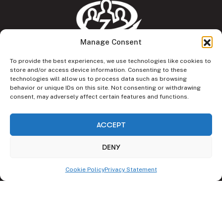
Manage Consent
To provide the best experiences, we use technologies like cookies to
CRAFT – Collaboratory for Responsible and Future
store and/or access device information. Consenting to these
technologies will allow us to process data such as browsing
Technologies, Faculty of Management, Wrocław University
behavior or unique IDs on this site. Not consenting or withdrawing
of Science and Technology
consent, may adversely affect certain features and functions.
ul. Łukasiewicza 5
ACCEPT
50-371 Wrocław
DENY
E-mail:
craft@pwr.edu.pl
Phone:
+48 71 320 34 32
Cookie Policy
Privacy Statement
LinkedIn
Facebook
Instagram
Our Pillars