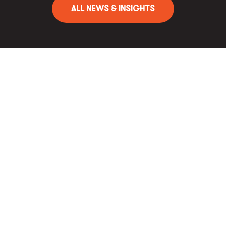
ALL NEWS & INSIGHTS