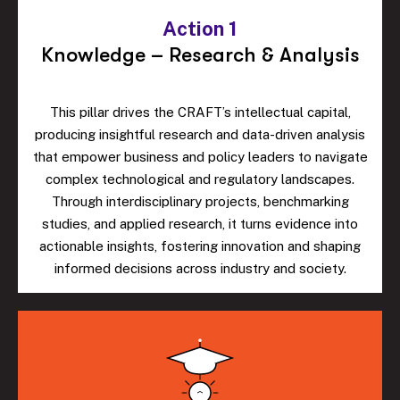
Action 1
Knowledge – Research & Analysis
This pillar drives the CRAFT’s intellectual capital,
producing insightful research and data-driven analysis
that empower business and policy leaders to navigate
complex technological and regulatory landscapes.
Through interdisciplinary projects, benchmarking
studies, and applied research, it turns evidence into
actionable insights, fostering innovation and shaping
informed decisions across industry and society.