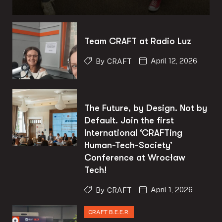
Team CRAFT at Radio Luz
April 12, 2026
By
CRAFT
The Future, by Design. Not by
Default. Join the first
International ‘CRAFTing
Human-Tech-Society’
Conference at Wrocław
Tech!
April 1, 2026
By
CRAFT
CRAFT B.E.E.R.