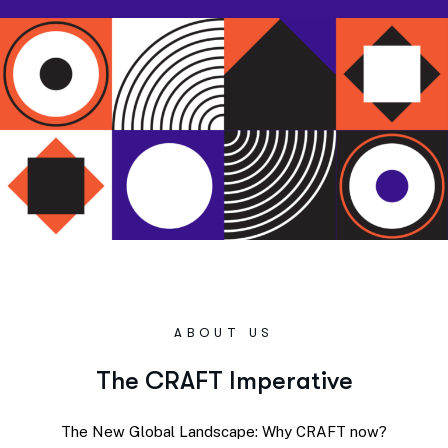
ABOUT US
T
h
e
C
R
A
F
T
I
m
p
e
r
a
t
i
v
e
The New Global Landscape: Why CRAFT now?